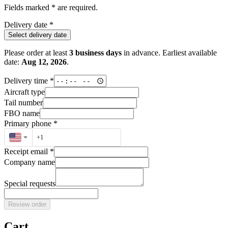
Fields marked * are required.
Delivery date
*
Select delivery date
Please order at least
3
business days
in advance. Earliest available
date:
Aug 12, 2026
.
Delivery time
*
Aircraft type
Tail number
FBO name
Primary phone
*
Receipt email
*
Company name
Special requests
Review order
Cart