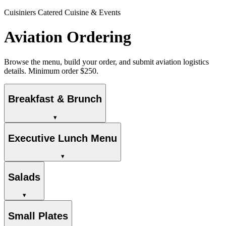
Cuisiniers Catered Cuisine & Events
Aviation Ordering
Browse the menu, build your order, and submit aviation logistics
details. Minimum order $250.
Breakfast & Brunch
▾
Executive Lunch Menu
▾
Salads
▾
Small Plates