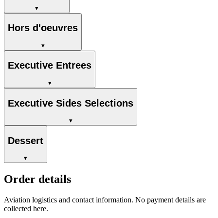
▾
Hors d'oeuvres
▾
Executive Entrees
▾
Executive Sides Selections
▾
Dessert
▾
Order details
Aviation logistics and contact information. No payment details are
collected here.